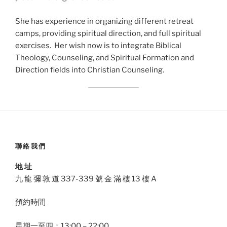
She has experience in organizing different retreat
camps, providing spiritual direction, and full spiritual
exercises. Her wish now is to integrate Biblical
Theology, Counseling, and Spiritual Formation and
Direction fields into Christian Counseling.
聯絡我們
地 址
九 龍 彌 敦 道 337-339 號 金 滿 樓 13 樓 A
預約時間
星期一至四：13:00 – 22:00