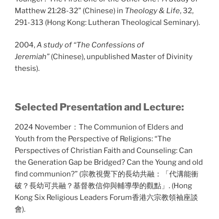
Matthew 21:28-32” (Chinese) in
Theology & Life
, 32,
291-313 (Hong Kong: Lutheran Theological Seminary).
2004,
A study of “The Confessions of
Jeremiah”
(Chinese), unpublished Master of Divinity
thesis).
Selected Presentation and Lecture:
2024 November：The Communion of Elders and
Youth from the Perspective of Religions: “The
Perspectives of Christian Faith and Counseling: Can
the Generation Gap be Bridged? Can the Young and old
find communion?” (宗教視覺下的長幼共融：「代溝能衝
破？長幼可共融？基督教信仰與輔導學的觀點」. (Hong
Kong Six Religious Leaders Forum香港六宗教領袖座談
會).