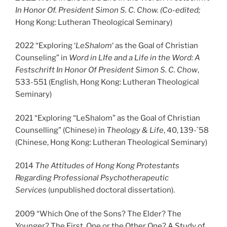
In Honor Of. President Simon S. C. Chow
. (Co-edited;
Hong Kong: Lutheran Theological Seminary)
2022 “Exploring ‘
LeShalom
‘ as the Goal of Christian
Counseling” in
Word in LIfe and a Life in the Word: A
Festschrift In Honor Of President Simon S. C. Chow
,
533-551 (English, Hong Kong: Lutheran Theological
Seminary)
2021 “Exploring “LeShalom” as the Goal of Christian
Counselling” (Chinese) in
Theology & Life
, 40, 139-`58
(Chinese, Hong Kong: Lutheran Theological Seminary)
2014
The Attitudes of Hong Kong Protestants
Regarding Professional Psychotherapeutic
Services
(unpublished doctoral dissertation).
2009 “Which One of the Sons? The Elder? The
Younger? The First. One or the Other One? A Study of