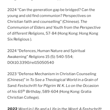
2024 “Can the generation gap be bridged? Can the
young and old find communion? Perspectives on
Christian faith and counselling” (Chinese).
The
Communion of Elders and Youth from the Perspective
of different Religions
, 57-84 (Hong Kong: Hong Kong
Six Religious ).
2024 “Defences, Human Nature and Spiritual
Awakening”
Religions
15 (5): 540-554;
DOI:10.3390/rel15050540
2023 “Defense Mechanism in Christian Counseling
(Chinese)” in
To See a Theological World in a Grain of
Sand: Festschrift for Pilgrim W. K. Lo on the Occasion
th
of his 65
Birthday
, 589-604 (Hong Kong: Gratia
Christian College).
2022
Word in LIfe and a Life in the Word: A Festschrift