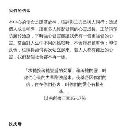
我們的信念
本中心的使命是建基於神，強調與主與己與人同行；透過
個人成長輔導，讓更多人經歷健康的心靈成長。正所謂預
防勝於治療，平時強心健靈能讓我們有一個更強健的心
靈。當面對人生中不同的挑戰時，不會輕易被擊倒；即使
跌倒，也懂得如何再次站立起來。若人人都有健壯的心
靈，我們整個社會都不再一樣。
「求祂按著祂豐盛的榮耀，藉著祂的靈，叫
你們心裏的力量剛強起來。使基督因你們的
信，住在你們心裏，叫你們的愛心有根有
基。」
以弗所書三章16-17節
找找看