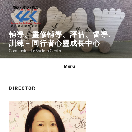
Skip
to
content
輔導、靈修輔導、評估、督導、
訓練－同行者心靈成長中心
Companion LeShalom Centre
Menu
DIRECTOR