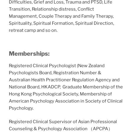
Difficulties, Grief and Loss, Trauma and PTSD, Life
Transition, Relationship distress, Conflict
Management, Couple Therapy and Family Therapy,
Spirituality, Spiritual Formation, Spiritual Direction,
retreat camp and so on.
Memberships:
Registered Clinical Psychologist (New Zealand
Psychologists Board, Registration Number &
Australian Health Practitioner Regulation Agency and
National Board, HKADCP, Graduate Membership of the
Hong Kong Psychological Society, Membership of
American Psychology Association in Society of Clinical
Psychology.
Registered Clinical Supervisor of Asian Professional
Counseling & Psychology Association （APCPA）